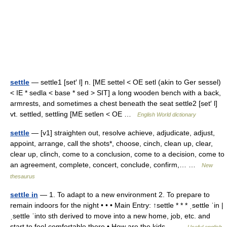
settle
— settle1 [set′ l] n. [ME settel < OE setl (akin to Ger sessel)
< IE * sedla < base * sed > SIT] a long wooden bench with a back,
armrests, and sometimes a chest beneath the seat settle2 [set′ l]
vt. settled, settling [ME setlen < OE …
English World dictionary
settle
— [v1] straighten out, resolve achieve, adjudicate, adjust,
appoint, arrange, call the shots*, choose, cinch, clean up, clear,
clear up, clinch, come to a conclusion, come to a decision, come to
an agreement, complete, concert, conclude, confirm,… …
New
thesaurus
settle in
— 1. To adapt to a new environment 2. To prepare to
remain indoors for the night • • • Main Entry: ↑settle * * * ˌsettle ˈin |
ˌsettle ˈinto sth derived to move into a new home, job, etc. and
start to feel comfortable there • How are the kids… …