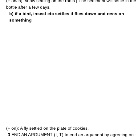
(+ on/in): snow settling on the roofs | The sediment will settle in the
bottle after a few days.
b) if a bird, insect etc settles it flies down and rests on
something
(+ on): A fly settled on the plate of cookies.
3
END AN ARGUMENT (I, T) to end an argument by agreeing on