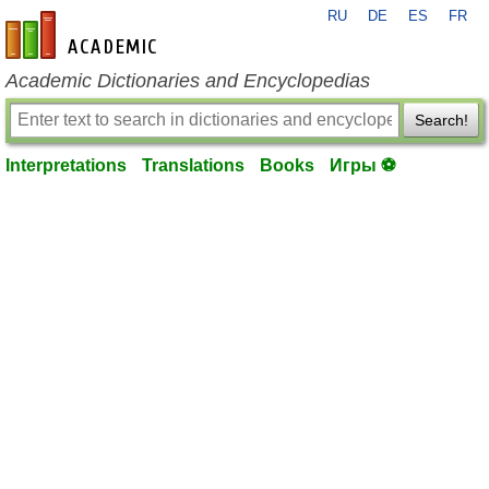
RU
DE
ES
FR
en-academic.com
Academic Dictionaries and Encyclopedias
Search!
Interpretations
Translations
Books
Игры ⚽