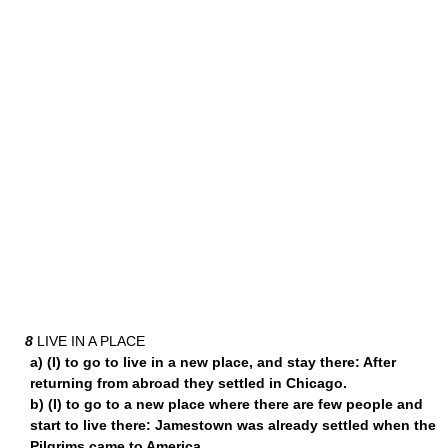
8
LIVE IN A PLACE
a) (I) to go to live in a new place, and stay there: After
returning from abroad they settled in Chicago.
b) (I) to go to a new place where there are few people and
start to live there: Jamestown was already settled when the
Pilgrims came to America.