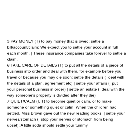
5
PAY MONEY (T) to pay money that is owed: settle a
bill/account/claim: We expect you to settle your account in full
each month. | These insurance companies take forever to settle a
claim.
6
TAKE CARE OF DETAILS (T) to put all the details of a piece of
business into order and deal with them, for example before you
travel or because you may die soon: settle the details (=deal with
the details of a plan, agreement etc) | settle your affairs (=put
your personal business in order) | settle an estate (=deal with the
way someone's property is divided after they die)
7
QUIET/CALM (I, T) to become quiet or calm, or to make
someone or something quiet or calm: When the children had
settled, Miss Brown gave out the new reading books. | settle your
nerves/stomach (=stop your nerves or stomach from being
upset): A little soda should settle your tummy.