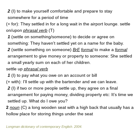
2
(I) to make yourself comfortable and prepare to stay
somewhere for a period of time
(+ for): They settled in for a long wait in the airport lounge. settle
on/upon
phrasal verb
(T)
1
(settle on something/someone) to decide or agree on
something: They haven't settled yet on a name for the baby.
2
(settle something on someone)
BrE
formal
to make a
formal
arrangement to give money or property to someone: She settled
a small yearly sum on each of her children.
settle up
phrasal verb
1
(I) to pay what you owe on an account or bill
(+ with): I'll settle up with the bartender and we can leave.
2
(I) if two or more people settle up, they agree on a final
arrangement for paying money, dividing property etc: It's time we
settled up. What do I owe you?
2
noun
(C) a long wooden seat with a high back that usually has a
hollow place for storing things under the seat
Longman dictionary of contemporary English
.
2004
.