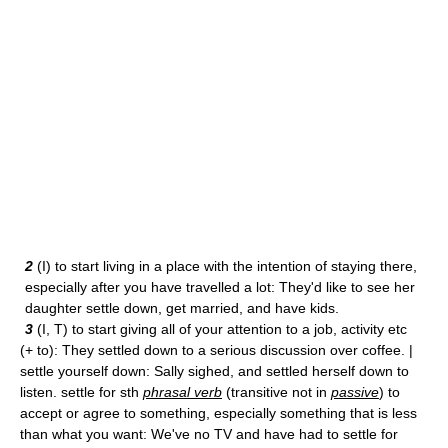
2
(I) to start living in a place with the intention of staying there,
especially after you have travelled a lot: They'd like to see her
daughter settle down, get married, and have kids.
3
(I, T) to start giving all of your attention to a job, activity etc
(+ to): They settled down to a serious discussion over coffee. |
settle yourself down: Sally sighed, and settled herself down to
listen. settle for sth
phrasal verb
(transitive not in
passive
) to
accept or agree to something, especially something that is less
than what you want: We've no TV and have had to settle for