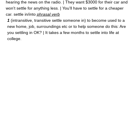
hearing the news on the radio. | They want $3000 for their car and
won't settle for anything less. | You'll have to settle for a cheaper
car. settle in/into
phrasal verb
1
(intransitive, transitive settle someone in) to become used to a
new home, job, surroundings etc or to help someone do this: Are
you settling in OK? | It takes a few months to settle into life at
college.