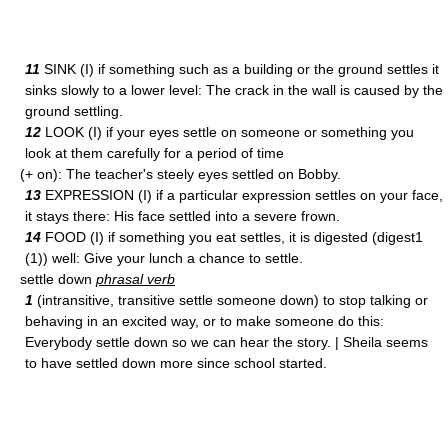
11
SINK (I) if something such as a building or the ground settles it
sinks slowly to a lower level: The crack in the wall is caused by the
ground settling.
12
LOOK (I) if your eyes settle on someone or something you
look at them carefully for a period of time
(+ on): The teacher's steely eyes settled on Bobby.
13
EXPRESSION (I) if a particular expression settles on your face,
it stays there: His face settled into a severe frown.
14
FOOD (I) if something you eat settles, it is digested (digest1
(1)) well: Give your lunch a chance to settle.
settle down
phrasal verb
1
(intransitive, transitive settle someone down) to stop talking or
behaving in an excited way, or to make someone do this:
Everybody settle down so we can hear the story. | Sheila seems
to have settled down more since school started.