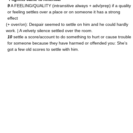
9
A FEELING/QUALITY (intransitive always + adv/prep) if a quality
or feeling settles over a place or on someone it has a strong
effect
(+ over/on): Despair seemed to settle on him and he could hardly
work. | A velvety silence settled over the room.
10
settle a score/account to do something to hurt or cause trouble
for someone because they have harmed or offended you: She's
got a few old scores to settle with him.