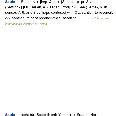
Settle
— Set tle, v. t. [imp. & p. p. {Settled}; p. pr. & vb. n.
{Settling}.] [OE. setlen, AS. setlan. [root]154. See {Settle}, n. In
senses 7, 8, and 9 perhaps confused with OE. sahtlen to reconcile,
AS. sahtlian, fr. saht reconciliation, sacon to… …
The Collaborative
International Dictionary of English
Settle
— steht für: Settle (North Yorkshire), Stadt in North