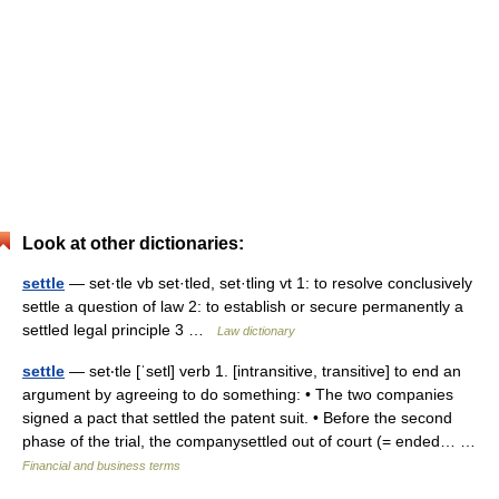
Look at other dictionaries:
settle
— set·tle vb set·tled, set·tling vt 1: to resolve conclusively
settle a question of law 2: to establish or secure permanently a
settled legal principle 3 …
Law dictionary
settle
— set‧tle [ˈsetl] verb 1. [intransitive, transitive] to end an
argument by agreeing to do something: • The two companies
signed a pact that settled the patent suit. • Before the second
phase of the trial, the companysettled out of court (= ended… …
Financial and business terms