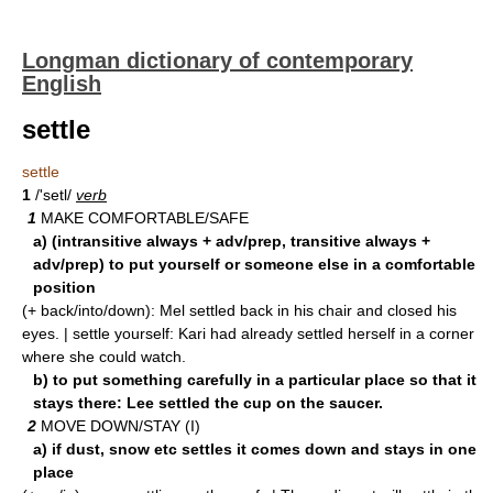
Longman dictionary of contemporary
English
settle
settle
1
/'setl/
verb
1
MAKE COMFORTABLE/SAFE
a) (intransitive always + adv/prep, transitive always +
adv/prep) to put yourself or someone else in a comfortable
position
(+ back/into/down): Mel settled back in his chair and closed his
eyes. | settle yourself: Kari had already settled herself in a corner
where she could watch.
b) to put something carefully in a particular place so that it
stays there: Lee settled the cup on the saucer.
2
MOVE DOWN/STAY (I)
a) if dust, snow etc settles it comes down and stays in one
place