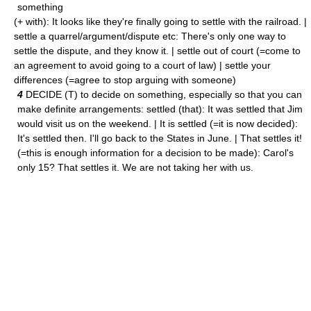
something
(+ with): It looks like they're finally going to settle with the railroad. |
settle a quarrel/argument/dispute etc: There's only one way to
settle the dispute, and they know it. | settle out of court (=come to
an agreement to avoid going to a court of law) | settle your
differences (=agree to stop arguing with someone)
4
DECIDE (T) to decide on something, especially so that you can
make definite arrangements: settled (that): It was settled that Jim
would visit us on the weekend. | It is settled (=it is now decided):
It's settled then. I'll go back to the States in June. | That settles it!
(=this is enough information for a decision to be made): Carol's
only 15? That settles it. We are not taking her with us.