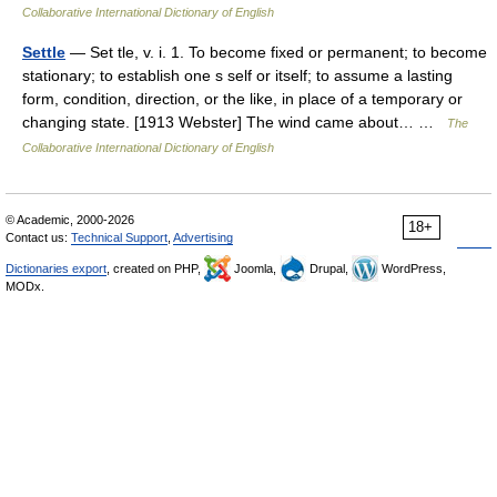
Collaborative International Dictionary of English
Settle
— Set tle, v. i. 1. To become fixed or permanent; to become
stationary; to establish one s self or itself; to assume a lasting
form, condition, direction, or the like, in place of a temporary or
changing state. [1913 Webster] The wind came about… …
The
Collaborative International Dictionary of English
© Academic, 2000-2026
18+
Contact us:
Technical Support
,
Advertising
Dictionaries export
, created on PHP,
Joomla,
Drupal,
WordPress,
MODx.