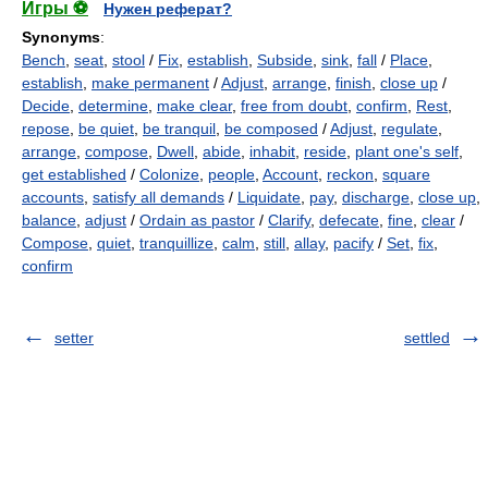
Игры ⚽
Нужен реферат?
Synonyms
:
Bench
,
seat
,
stool
/
Fix
,
establish
,
Subside
,
sink
,
fall
/
Place
,
establish
,
make permanent
/
Adjust
,
arrange
,
finish
,
close up
/
Decide
,
determine
,
make clear
,
free from doubt
,
confirm
,
Rest
,
repose
,
be quiet
,
be tranquil
,
be composed
/
Adjust
,
regulate
,
arrange
,
compose
,
Dwell
,
abide
,
inhabit
,
reside
,
plant one's self
,
get established
/
Colonize
,
people
,
Account
,
reckon
,
square
accounts
,
satisfy all demands
/
Liquidate
,
pay
,
discharge
,
close up
,
balance
,
adjust
/
Ordain as pastor
/
Clarify
,
defecate
,
fine
,
clear
/
Compose
,
quiet
,
tranquillize
,
calm
,
still
,
allay
,
pacify
/
Set
,
fix
,
confirm
setter
settled