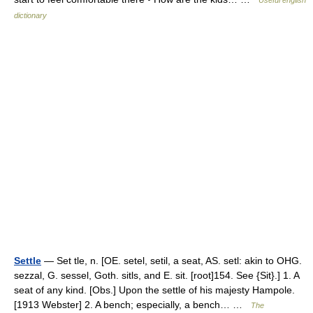
Useful english
dictionary
Settle
— Set tle, n. [OE. setel, setil, a seat, AS. setl: akin to OHG.
sezzal, G. sessel, Goth. sitls, and E. sit. [root]154. See {Sit}.] 1. A
seat of any kind. [Obs.] Upon the settle of his majesty Hampole.
[1913 Webster] 2. A bench; especially, a bench… …
The