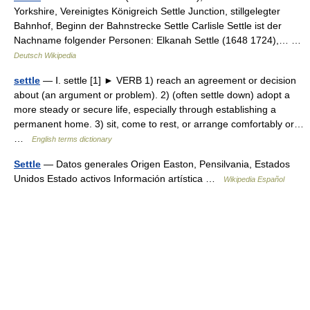
Yorkshire, Vereinigtes Königreich Settle Junction, stillgelegter
Bahnhof, Beginn der Bahnstrecke Settle Carlisle Settle ist der
Nachname folgender Personen: Elkanah Settle (1648 1724),… …
Deutsch Wikipedia
settle
— Ⅰ. settle [1] ► VERB 1) reach an agreement or decision
about (an argument or problem). 2) (often settle down) adopt a
more steady or secure life, especially through establishing a
permanent home. 3) sit, come to rest, or arrange comfortably or…
…
English terms dictionary
Settle
— Datos generales Origen Easton, Pensilvania, Estados
Unidos Estado activos Información artística …
Wikipedia Español